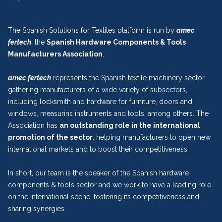
The Spanish Solutions for Textiles platform is run by
amec
fertech
, the
Spanish Hardware Components & Tools
Manufacturers Association
.
amec fertech
represents the Spanish textile machinery sector,
gathering manufacturers of a wide variety of subsectors,
including locksmith and hardware for furniture, doors and
windows, measurins instruments and tools, among others. The
Association has
an outstanding role in the international
promotion of the sector
, helping manufacturers to open new
international markets and to boost their competitiveness.
In short, our team is the speaker of the Spanish hardware
components & tools sector and we work to have a leading role
on the international scene, fostering its competitiveness and
sharing synergies.