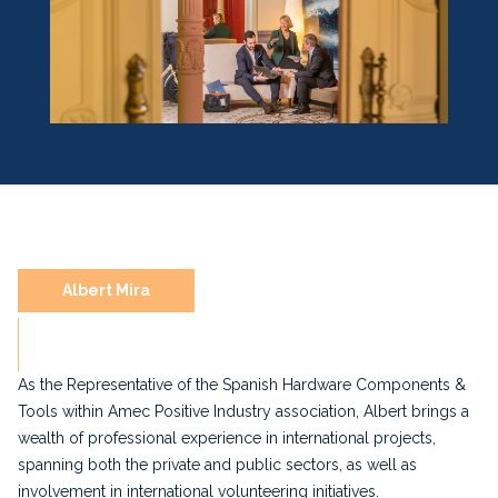
Albert Mira
As the Representative of the Spanish Hardware Components &
Tools within Amec Positive Industry association, Albert brings a
wealth of professional experience in international projects,
spanning both the private and public sectors, as well as
involvement in international volunteering initiatives.