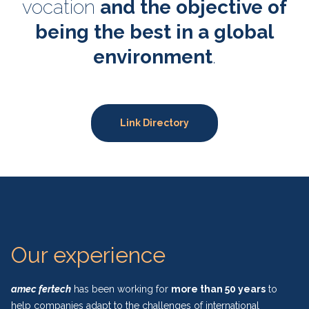
vocation
and the objective of
being the best in a global
environment
.
Link Directory
Our experience
amec fertech
has been working for
more than 50 years
to
help companies adapt to the challenges of international