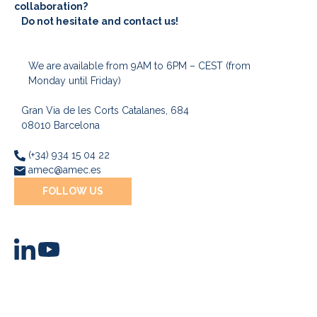
collaboration?
Do not hesitate and contact us!
We are available from 9AM to 6PM – CEST (from
Monday until Friday)
Gran Via de les Corts Catalanes, 684
08010 Barcelona
(+34) 934 15 04 22
amec@amec.es
FOLLOW US