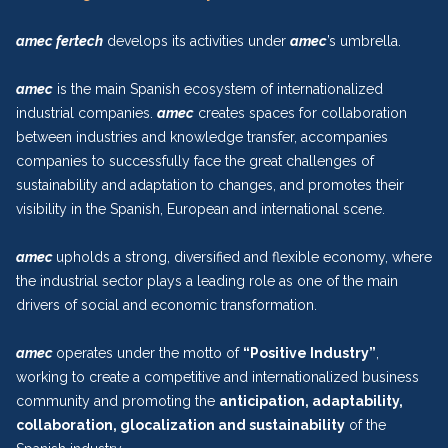
amec fertech
develops its activities under
amec
’s umbrella.
amec
is the main Spanish ecosystem of internationalized
industrial companies.
amec
creates spaces for collaboration
between industries and knowledge transfer, accompanies
companies to successfully face the great challenges of
sustainability and adaptation to changes, and promotes their
visibility in the Spanish, European and international scene.
amec
upholds a strong, diversified and flexible economy, where
the industrial sector plays a leading role as one of the main
drivers of social and economic transformation.
amec
operates under the motto of
“Positive Industry”
,
working to create a competitive and internationalized business
community and promoting the
anticipation, adaptability,
collaboration, glocalization and sustainability
of the