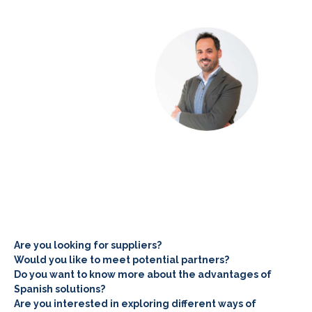
Are you looking for suppliers?
Would you like to meet potential partners?
Do you want to know more about the advantages of
Spanish solutions?
Are you interested in exploring different ways of