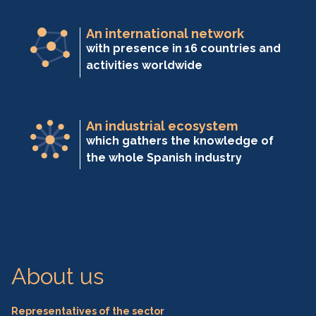
An international network
with presence in 16 countries and
activities worldwide
An industrial ecosystem
which gathers the knowledge of
the whole Spanish industry
About us
Representatives of the sector