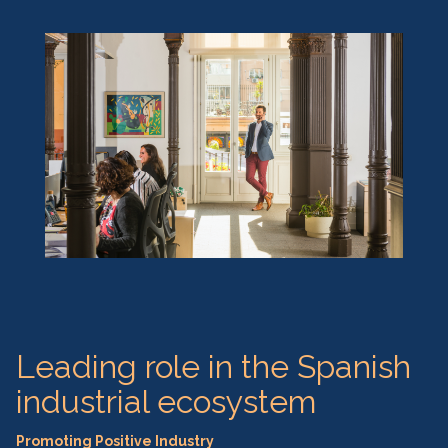
Leading role in the Spanish
industrial ecosystem
Promoting Positive Industry