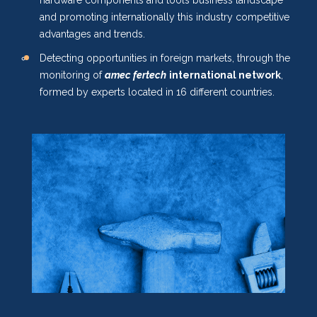
hardware components and tools business landscape
and promoting internationally this industry competitive
advantages and trends.
Detecting opportunities in foreign markets, through the
monitoring of
amec fertech
international network
,
formed by experts located in 16 different countries.