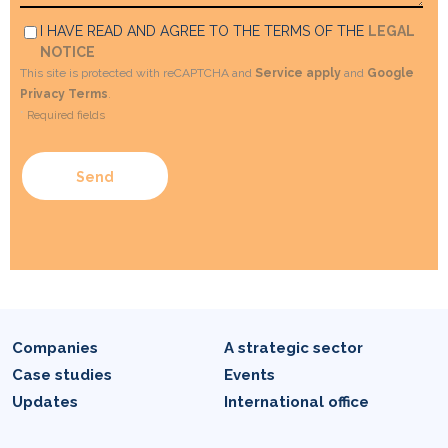
I HAVE READ AND AGREE TO THE TERMS OF THE
LEGAL
NOTICE
This site is protected with reCAPTCHA and
Service apply
and
Google
Privacy Terms
.
*
Required fields
Companies
A strategic sector
Case studies
Events
Updates
International office