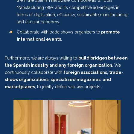
them the Spanish Hardware Components & Tools
Manufacturing offer and its competitive advantages in
terms of digitization, efficiency, sustainable manufacturing
and circular economy.
Collaborate with trade shows organizers to
promote
international events
.
Furthermore, we are always willing to
build bridges between
the Spanish Industry and any foreign organization
. We
continuously collaborate with
foreign associations, trade-
shows organizations, specialized magazines, and
marketplaces
, to jointly define win-win projects.