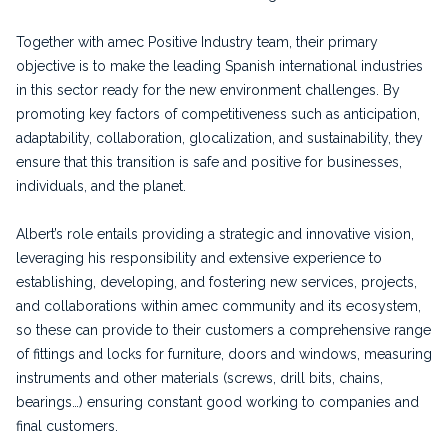
Together with amec Positive Industry team, their primary
objective is to make the leading Spanish international industries
in this sector ready for the new environment challenges. By
promoting key factors of competitiveness such as anticipation,
adaptability, collaboration, glocalization, and sustainability, they
ensure that this transition is safe and positive for businesses,
individuals, and the planet.
Albert’s role entails providing a strategic and innovative vision,
leveraging his responsibility and extensive experience to
establishing, developing, and fostering new services, projects,
and collaborations within amec community and its ecosystem,
so these can provide to their customers a comprehensive range
of fittings and locks for furniture, doors and windows, measuring
instruments and other materials (screws, drill bits, chains,
bearings…) ensuring constant good working to companies and
final customers.