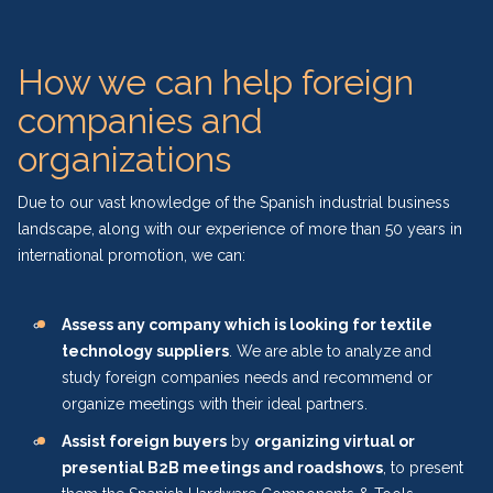
How we can help foreign
companies and
organizations
Due to our vast knowledge of the Spanish industrial business
landscape, along with our experience of more than 50 years in
international promotion, we can:
Assess any company which is looking for textile
technology suppliers
. We are able to analyze and
study foreign companies needs and recommend or
organize meetings with their ideal partners.
Assist foreign buyers
by
organizing virtual or
presential B2B meetings and roadshows
, to present