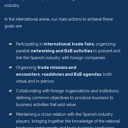
industry.
In the international arena, our main actions to achieve these
goals are:
Participating in
international trade fairs
, organizing
parallel
networking and B2B activities
to present and
link the Spanish industry with foreign companies.
Organizing
trade missions and
encounters
,
roadshows and B2B agendas
, both
virtual and in-person.
Collaborating with foreign organizations and institutions,
defining common objectives to produce business to
business activities that add value.
Maintaining a close relation with the Spanish industry
players, bringing together the knowledge of the national