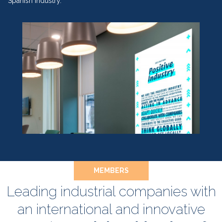
Spanish industry.
MEMBERS
Leading industrial companies with
an international and innovative