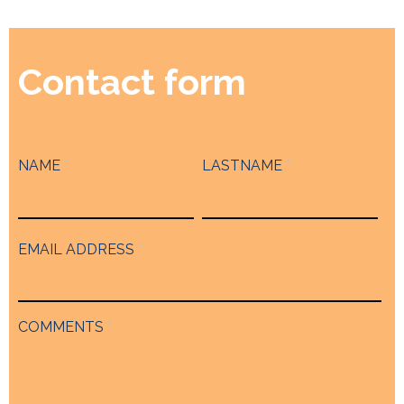
Contact form
NAME
*
LASTNAME
*
EMAIL ADDRESS
*
COMMENTS
*