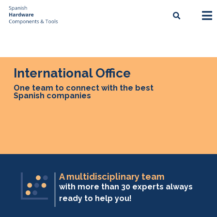
International Office
One team to connect with the best
Spanish companies
A multidisciplinary team
with more than 30 experts always
ready to help you!