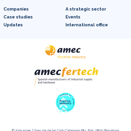
Companies
A strategic sector
Case studies
Events
Updates
International office
© 2025 amec | Gran Via de les Corts Catalanes 684, Pral. 08010 Barcelona