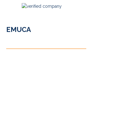
EMUCA