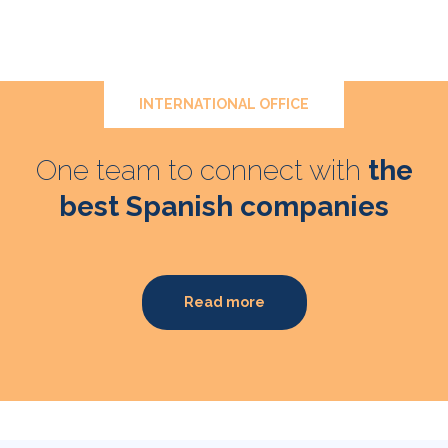
INTERNATIONAL OFFICE
One team to connect with
the
best Spanish companies
Read more