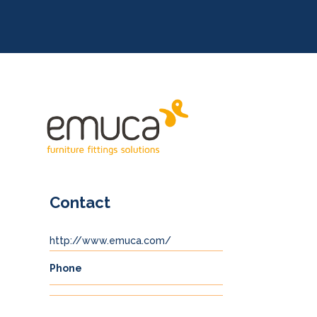
Contact
http://www.emuca.com/
Phone