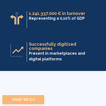
1.241.337.000 € in turnover
Representing a 0,10% of GDP
Successfully digitized
companies
Present in marketplaces and
digital platforms
WHAT WE DO