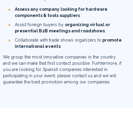
Assess any company looking for hardware
components & tools suppliers
.
Assist foreign buyers by
organizing virtual or
presential B2B meetings and roadshows
.
Collaborate with trade shows organizers to
promote
international events
.
We group the most innovative companies in the country
and we can make that first contact possible.
Furhtermore, if
you are looking for Spanish companies interested in
participating in your event, please contact us and we will
guarantee the best promotion among our companies
.