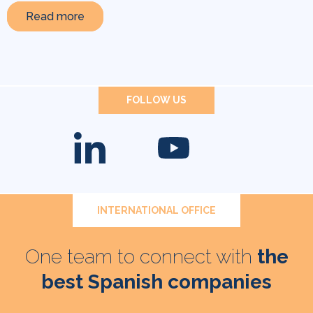
Read more
FOLLOW US
INTERNATIONAL OFFICE
One team to connect with
the
best Spanish companies