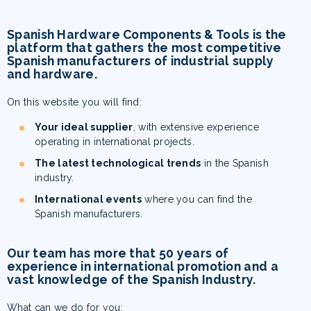
Spanish Hardware Components & Tools
is the
platform that gathers the most competitive
Spanish manufacturers of industrial supply
and hardware.
On this website you will find:
Your ideal supplier
, with extensive experience
operating in international projects.
The latest technological trends
in the Spanish
industry.
International events
where you can find the
Spanish manufacturers.
Our team has more that 50 years of
experience in international promotion and a
vast knowledge of the Spanish Industry.
What can we do for you: