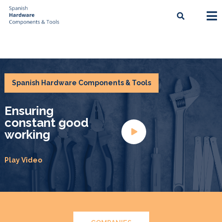
Spanish Hardware Components & Tools
Ensuring
constant good
working
Play Video