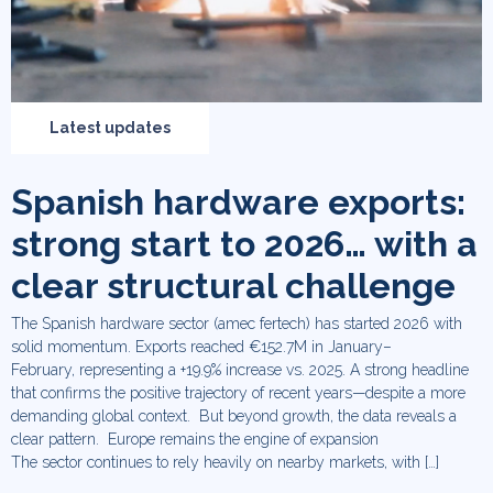
Latest updates
Spanish hardware exports:
strong start to 2026… with a
clear structural challenge
The Spanish hardware sector (amec fertech) has started 2026 with
solid momentum. Exports reached €152.7M in January–
February, representing a +19.9% increase vs. 2025. A strong headline
that confirms the positive trajectory of recent years—despite a more
demanding global context. But beyond growth, the data reveals a
clear pattern. Europe remains the engine of expansion
The sector continues to rely heavily on nearby markets, with […]