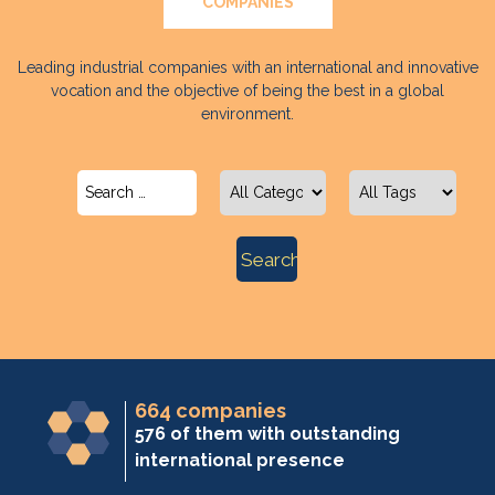
COMPANIES
Leading industrial companies with an international and innovative
vocation and the objective of being the best in a global
environment.
664 companies
576 of them with outstanding
international presence