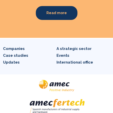
Read more
Companies
A strategic sector
Case studies
Events
Updates
International office